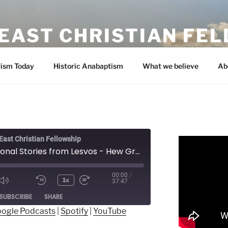
EAST CHRISTIAN FE
ism Today
Historic Anabaptism
What we believe
Ab
ast Christian Fellowship
Inspirational Stories from Lesvos - Hew Gregory-Smith
00:00
/
1x
37:47
ode
SUBSCRIBE
SHARE
ogle Podcasts
|
Spotify
|
YouTube
ogle Podcasts
Spotify