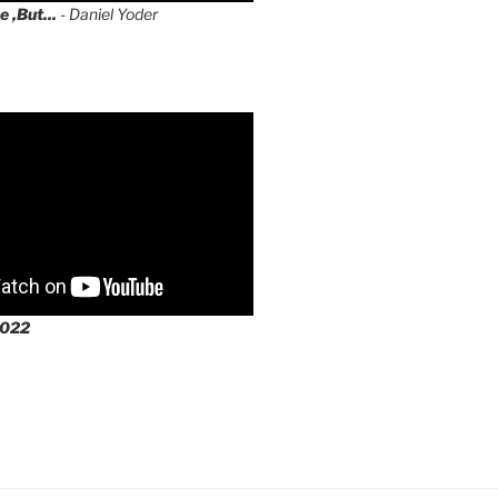
e ,But...
- Daniel Yoder
2022