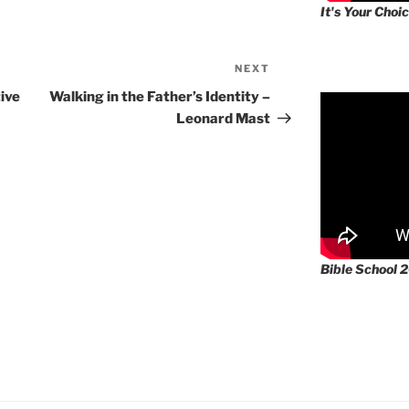
It's Your Choic
NEXT
Next
Post
ive
Walking in the Father’s Identity –
Leonard Mast
Bible School 