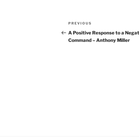
YouTube
LINK
Post
RSS FEED
EMBED
Previous
PREVIOUS
navigation
Post
A Positive Response to a Negat
Command – Anthony Miller