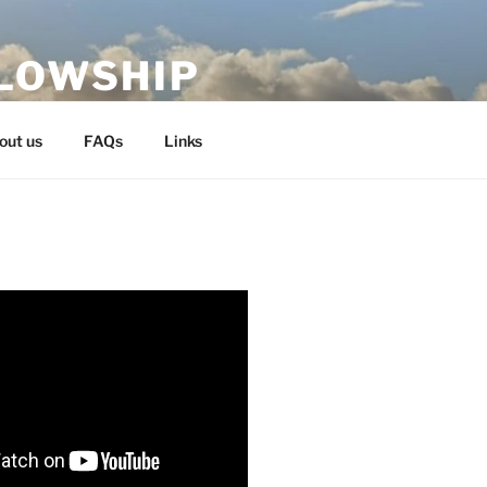
LLOWSHIP
out us
FAQs
Links