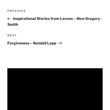
RSS FEED
EMBED
Post
Previous
PREVIOUS
navigation
Post
Inspirational Stories from Lesvos – Hew Gregory-
Smith
Next
NEXT
Post
Forgiveness – Kendall Lapp