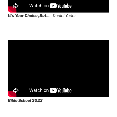
It's Your Choice ,But...
- Daniel Yoder
Bible School 2022