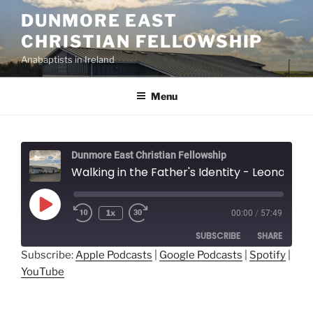
Skip
DUNMORE EAST
to
CHRISTIAN FELLOWSHIP
content
Anabaptists in Ireland
Menu
Dunmore East Christian Fellowship
Walking in the Father's Identity - Leonard Mast
Play
1x
00:00
/
57:49
Episode
SUBSCRIBE
SHARE
Subscribe:
Apple Podcasts
|
Google Podcasts
|
Spotify
|
YouTube
SHARE
Apple Podcasts
Google Podcasts
Spotify
YouTube
LINK