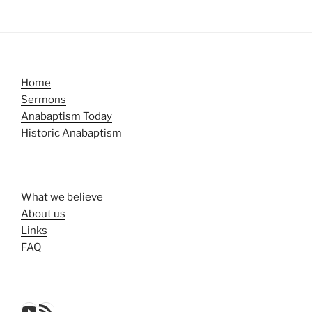
Home
Sermons
Anabaptism Today
Historic Anabaptism
What we believe
About us
Links
FAQ
YouTube
RSS Feed