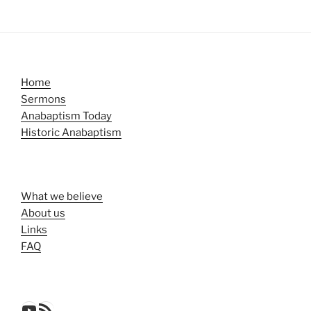
Home
Sermons
Anabaptism Today
Historic Anabaptism
What we believe
About us
Links
FAQ
YouTube
RSS Feed