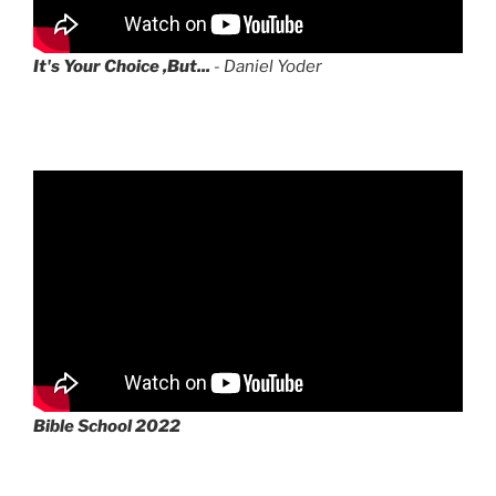
It's Your Choice ,But...
- Daniel Yoder
Bible School 2022