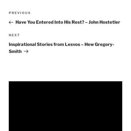
RSS FEED
EMBED
Post
Previous
PREVIOUS
navigation
Post
Have You Entered Into His Rest? – John Hostetler
Next
NEXT
Post
Inspirational Stories from Lesvos – Hew Gregory-
Smith