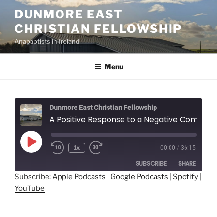
Skip
DUNMORE EAST
to
CHRISTIAN FELLOWSHIP
content
Anabaptists in Ireland
Menu
Dunmore East Christian Fellowship
A Positive Response to a Negative Command - Anthony Miller
Play
1x
00:00
/
36:15
Episode
SUBSCRIBE
SHARE
Subscribe:
Apple Podcasts
|
Google Podcasts
|
Spotify
|
YouTube
SHARE
Apple Podcasts
Google Podcasts
Spotify
YouTube
LINK