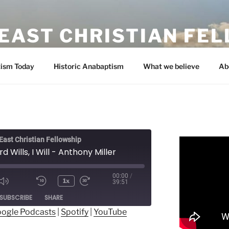
EAST CHRISTIAN FE
ism Today
Historic Anabaptism
What we believe
Ab
ast Christian Fellowship
rd Wills, I Will - Anthony Miller
00:00
/
1x
39:51
ode
SUBSCRIBE
SHARE
ogle Podcasts
|
Spotify
|
YouTube
ogle Podcasts
Spotify