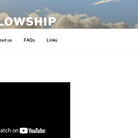
LLOWSHIP
out us
FAQs
Links