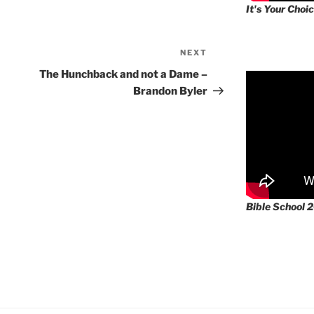
It's Your Choic
NEXT
Next
Post
The Hunchback and not a Dame –
Brandon Byler
Bible School 