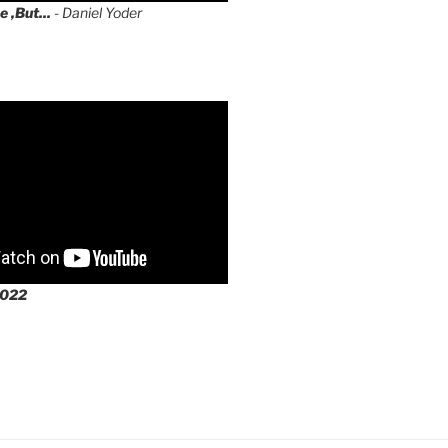
e ,But...
- Daniel Yoder
2022