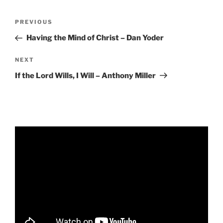
RSS FEED
EMBED
Post
Previous
PREVIOUS
navigation
Post
Having the Mind of Christ – Dan Yoder
Next
NEXT
Post
If the Lord Wills, I Will – Anthony Miller