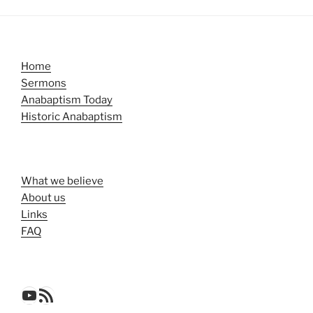
Home
Sermons
Anabaptism Today
Historic Anabaptism
What we believe
About us
Links
FAQ
YouTube
RSS Feed