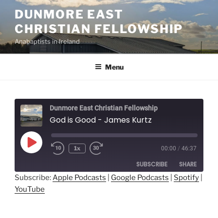
Skip
DUNMORE EAST
to
CHRISTIAN FELLOWSHIP
content
Anabaptists in Ireland
Menu
Dunmore East Christian Fellowship
God is Good - James Kurtz
Play
1x
00:00
/
46:37
Episode
SUBSCRIBE
SHARE
Subscribe:
Apple Podcasts
|
Google Podcasts
|
Spotify
|
YouTube
SHARE
Apple Podcasts
Google Podcasts
Spotify
YouTube
LINK