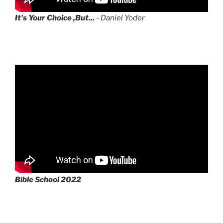
It's Your Choice ,But...
- Daniel Yoder
Bible School 2022