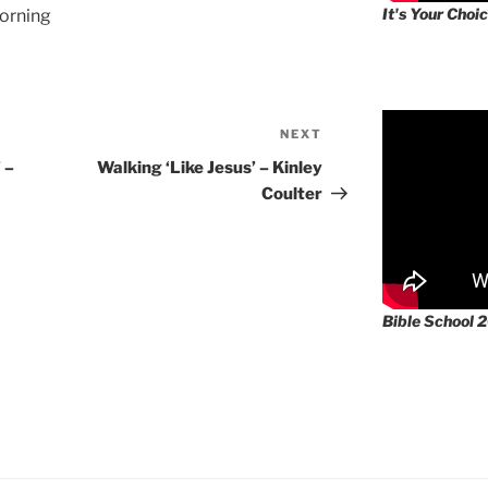
It's Your Choic
orning
NEXT
Next
Post
 –
Walking ‘Like Jesus’ – Kinley
Coulter
Bible School 