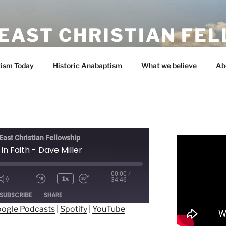
EAST CHRISTIAN FE
ism Today
Historic Anabaptism
What we believe
Ab
ast Christian Fellowship
in Faith - Dave Miller
00:00
/
1x
34:46
ode
SUBSCRIBE
SHARE
ogle Podcasts
|
Spotify
|
YouTube
ogle Podcasts
Spotify