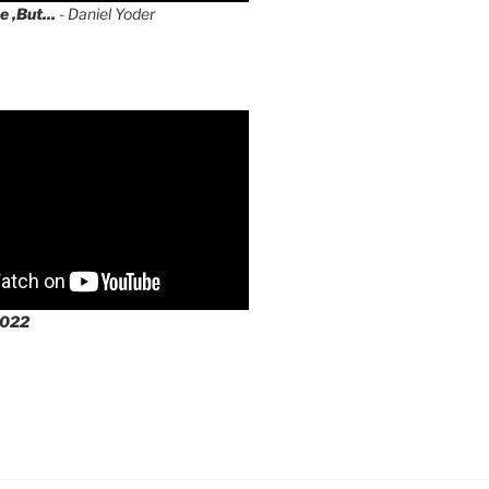
e ,But...
- Daniel Yoder
2022