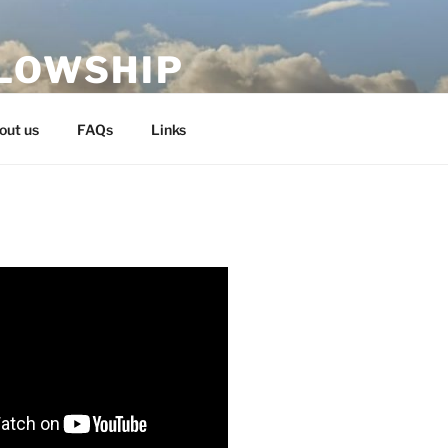
LLOWSHIP
out us
FAQs
Links