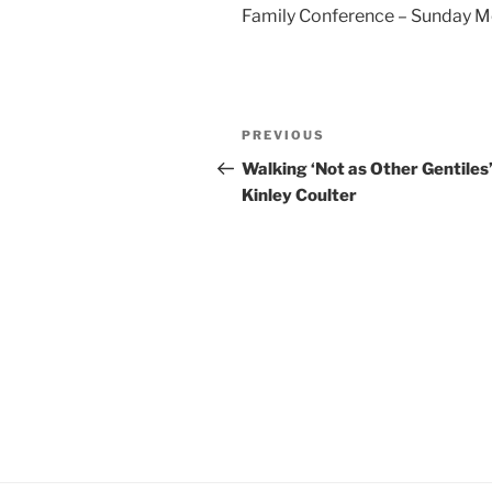
Family Conference – Sunday M
YouTube
LINK
RSS FEED
EMBED
Post
Previous
PREVIOUS
navigation
Post
Walking ‘Not as Other Gentiles’
Kinley Coulter