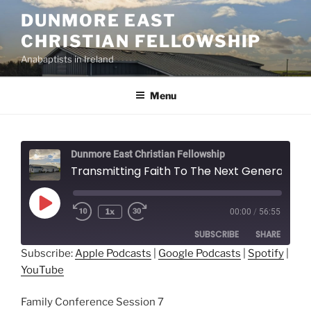
Skip
DUNMORE EAST
to
CHRISTIAN FELLOWSHIP
content
Anabaptists in Ireland
Menu
Dunmore East Christian Fellowship
Transmitting Faith To The Next Generation - Ed Yoder
Play
1x
00:00
/
56:55
Episode
SUBSCRIBE
SHARE
Subscribe:
Apple Podcasts
|
Google Podcasts
|
Spotify
|
YouTube
SHARE
Apple Podcasts
Google Podcasts
Spotify
YouTube
LINK
Family Conference Session 7