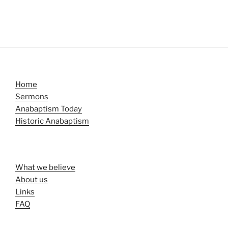
Home
Sermons
Anabaptism Today
Historic Anabaptism
What we believe
About us
Links
FAQ