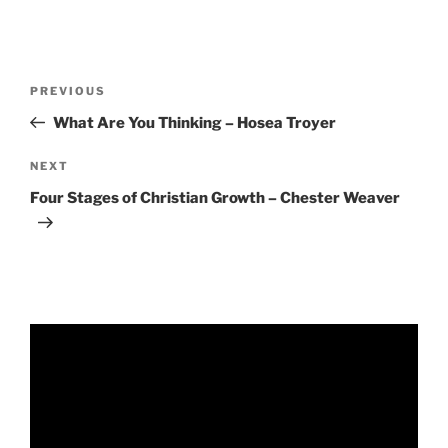
RSS FEED
EMBED
Post
Previous
PREVIOUS
navigation
Post
What Are You Thinking – Hosea Troyer
Next
NEXT
Post
Four Stages of Christian Growth – Chester Weaver