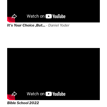
It's Your Choice ,But...
- Daniel Yoder
Bible School 2022