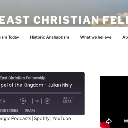
EAST CHRISTIAN FE
ism Today
Historic Anabaptism
What we believe
Ab
ast Christian Fellowship
el of the Kingdom - Julian Nisly
00:00
/
1x
35:58
ode
SUBSCRIBE
SHARE
ogle Podcasts
|
Spotify
|
YouTube
ogle Podcasts
Spotify