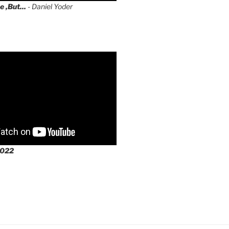
e ,But...
- Daniel Yoder
2022