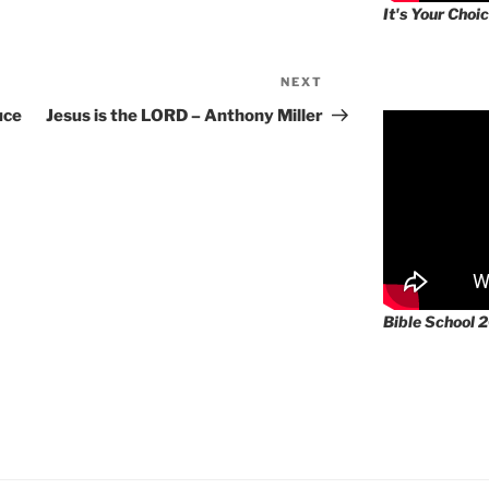
It's Your Choic
NEXT
Next
Post
uce
Jesus is the LORD – Anthony Miller
Bible School 