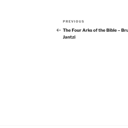
YouTube
LINK
Post
RSS FEED
EMBED
Previous
PREVIOUS
navigation
Post
The Four Arks of the Bible – Br
Jantzi