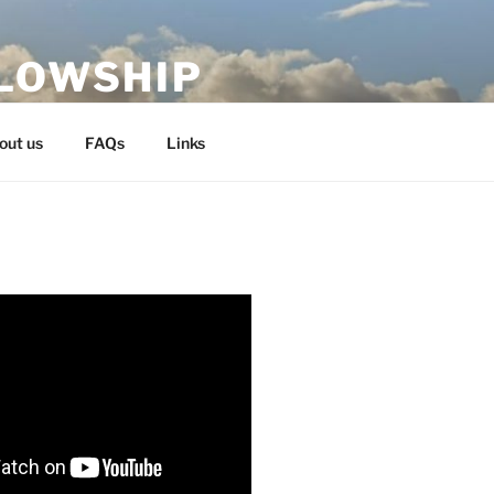
LLOWSHIP
out us
FAQs
Links