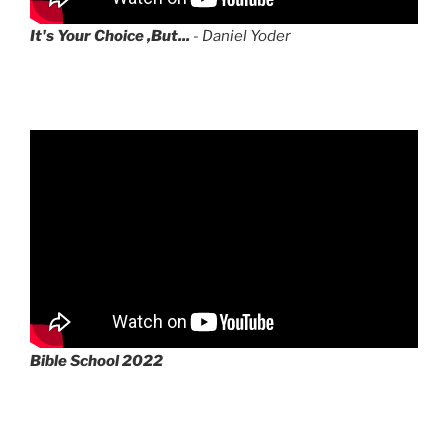
It's Your Choice ,But...
- Daniel Yoder
Bible School 2022