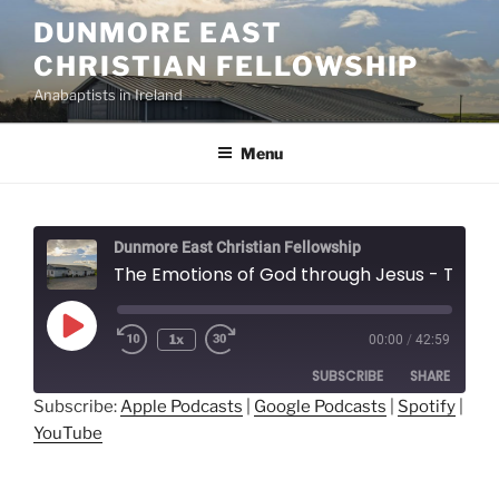
Skip
DUNMORE EAST
to
CHRISTIAN FELLOWSHIP
content
Anabaptists in Ireland
Menu
Dunmore East Christian Fellowship
The Emotions of God through Jesus - Thomas Mast
Play
1x
00:00
/
42:59
Episode
SUBSCRIBE
SHARE
Subscribe:
Apple Podcasts
|
Google Podcasts
|
Spotify
|
YouTube
SHARE
Apple Podcasts
Google Podcasts
Spotify
YouTube
LINK