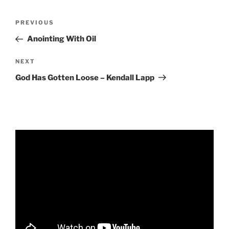
RSS FEED
EMBED
Post
Previous
PREVIOUS
navigation
Post
Anointing With Oil
Next
NEXT
Post
God Has Gotten Loose – Kendall Lapp