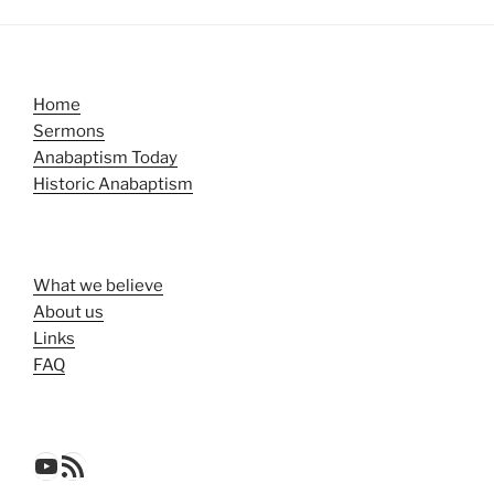
Home
Sermons
Anabaptism Today
Historic Anabaptism
What we believe
About us
Links
FAQ
YouTube
RSS Feed