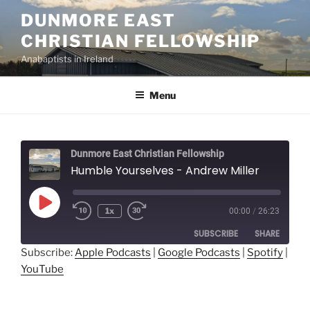
Skip
DUNMORE EAST
to
CHRISTIAN FELLOWSHIP
content
Anabaptists in Ireland
Menu
Dunmore East Christian Fellowship
Humble Yourselves - Andrew Miller
Play
1x
00:00
/
26:23
Episode
SUBSCRIBE
SHARE
Subscribe:
Apple Podcasts
|
Google Podcasts
|
Spotify
|
YouTube
SHARE
Apple Podcasts
Google Podcasts
Spotify
YouTube
LINK