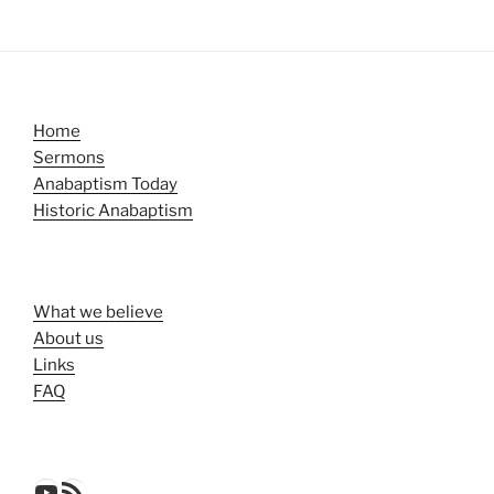
Home
Sermons
Anabaptism Today
Historic Anabaptism
What we believe
About us
Links
FAQ
YouTube
RSS Feed