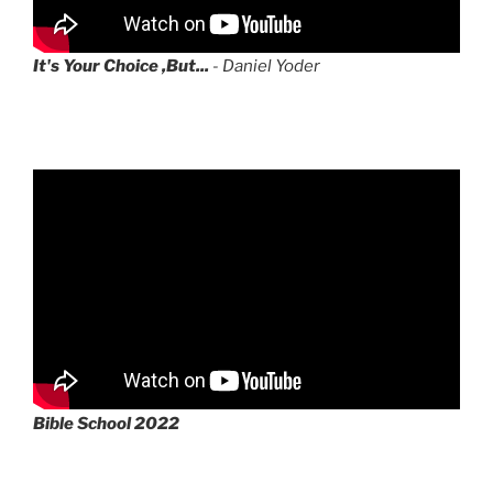
It's Your Choice ,But...
- Daniel Yoder
Bible School 2022