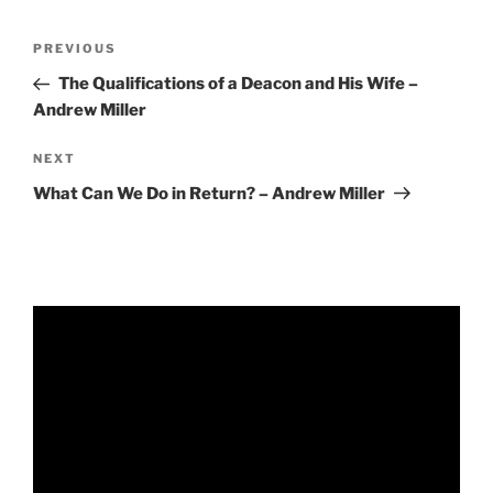
RSS FEED
EMBED
Post
Previous
PREVIOUS
navigation
Post
The Qualifications of a Deacon and His Wife –
Andrew Miller
Next
NEXT
Post
What Can We Do in Return? – Andrew Miller