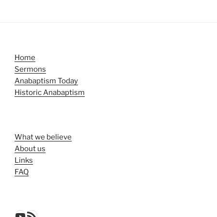
Home
Sermons
Anabaptism Today
Historic Anabaptism
What we believe
About us
Links
FAQ
YouTube
RSS Feed