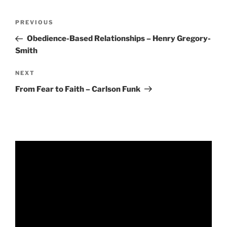
RSS FEED
EMBED
Post
Previous
PREVIOUS
navigation
Post
Obedience-Based Relationships – Henry Gregory-
Smith
Next
NEXT
Post
From Fear to Faith – Carlson Funk