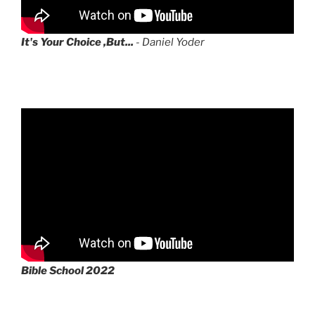
It's Your Choice ,But...
- Daniel Yoder
Bible School 2022