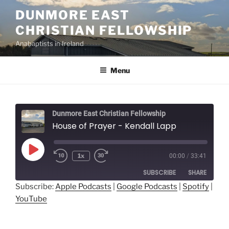
Skip
DUNMORE EAST
to
CHRISTIAN FELLOWSHIP
content
Anabaptists in Ireland
Menu
Dunmore East Christian Fellowship
House of Prayer - Kendall Lapp
Play
1x
00:00
/
33:41
Episode
SUBSCRIBE
SHARE
Subscribe:
Apple Podcasts
|
Google Podcasts
|
Spotify
|
YouTube
SHARE
Apple Podcasts
Google Podcasts
Spotify
YouTube
LINK