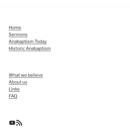
Home
Sermons
Anabaptism Today
Historic Anabaptism
What we believe
About us
Links
FAQ
YouTube
RSS Feed