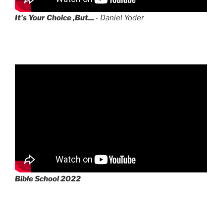
It's Your Choice ,But...
- Daniel Yoder
Bible School 2022