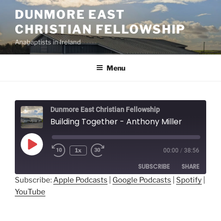
Skip
DUNMORE EAST
to
CHRISTIAN FELLOWSHIP
content
Anabaptists in Ireland
Menu
Dunmore East Christian Fellowship
Building Together - Anthony Miller
Play
1x
00:00
/
38:56
Episode
SUBSCRIBE
SHARE
Subscribe:
Apple Podcasts
|
Google Podcasts
|
Spotify
|
YouTube
SHARE
Apple Podcasts
Google Podcasts
Spotify
YouTube
LINK