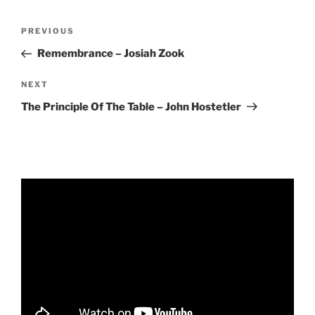
RSS FEED
EMBED
Post
Previous
PREVIOUS
navigation
Post
Remembrance – Josiah Zook
Next
NEXT
Post
The Principle Of The Table – John Hostetler