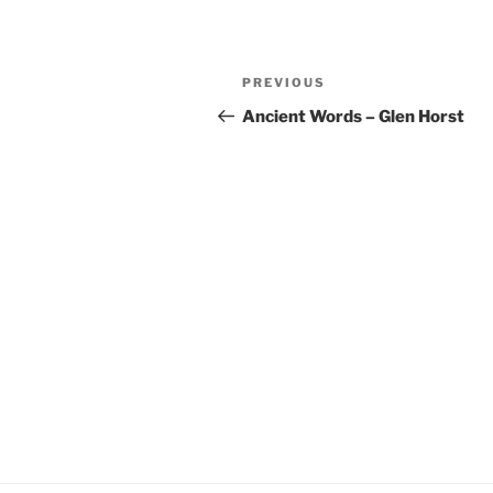
YouTube
LINK
Post
RSS FEED
EMBED
Previous
PREVIOUS
navigation
Post
Ancient Words – Glen Horst