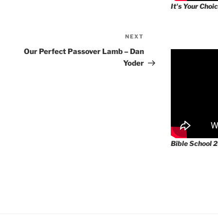
It's Your Choic
NEXT
Next
Post
Our Perfect Passover Lamb – Dan
Yoder
Bible School 