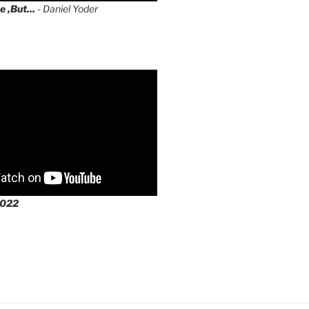
e ,But...
- Daniel Yoder
2022