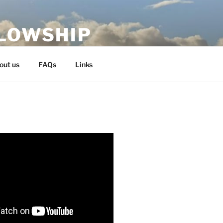
LLOWSHIP
out us
FAQs
Links