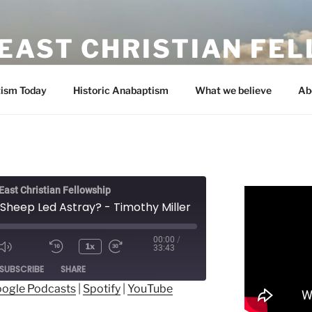
EAST CHRISTIAN FE
ism Today
Historic Anabaptism
What we believe
Ab
ast Christian Fellowship
 Sheep Led Astray? - Timothy Miller
00:00
/
1x
33:43
ode
SUBSCRIBE
SHARE
ogle Podcasts
|
Spotify
|
YouTube
ogle Podcasts
Spotify