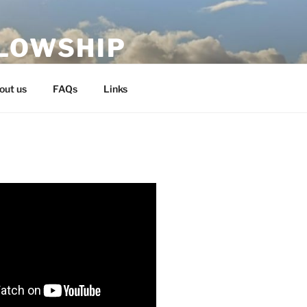
LLOWSHIP
out us
FAQs
Links