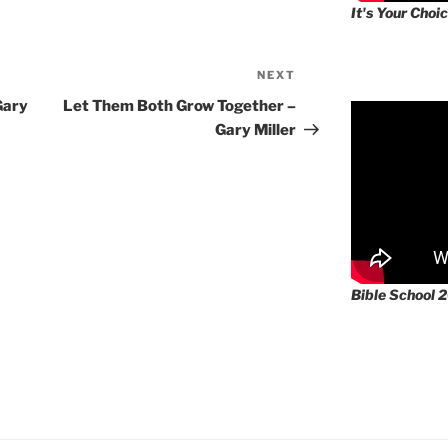
It's Your Choic
NEXT
Next
Post
Gary
Let Them Both Grow Together –
Gary Miller
Bible School 