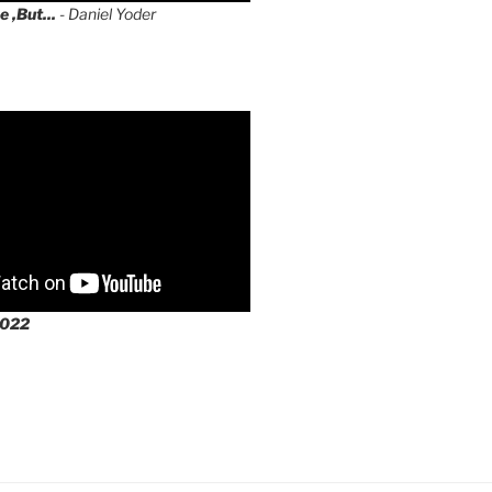
e ,But...
- Daniel Yoder
2022