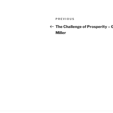
YouTube
LINK
Post
RSS FEED
EMBED
Previous
PREVIOUS
navigation
Post
The Challenge of Prosperity – 
Miller