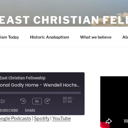
EAST CHRISTIAN FE
ism Today
Historic Anabaptism
What we believe
Ab
ast Christian Fellowship
A Functional Godly Home - Wendell Hochstetler
00:00
/
1x
57:44
ode
SUBSCRIBE
SHARE
ogle Podcasts
|
Spotify
|
YouTube
ogle Podcasts
Spotify