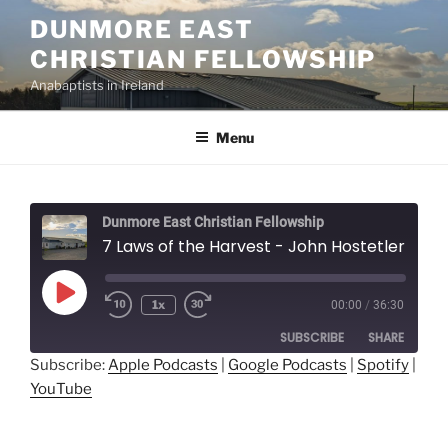
Skip
DUNMORE EAST
to
CHRISTIAN FELLOWSHIP
content
Anabaptists in Ireland
Menu
Dunmore East Christian Fellowship
7 Laws of the Harvest - John Hostetler
Play
1x
00:00
/
36:30
Episode
SUBSCRIBE
SHARE
Subscribe:
Apple Podcasts
|
Google Podcasts
|
Spotify
|
YouTube
SHARE
Apple Podcasts
Google Podcasts
Spotify
YouTube
LINK