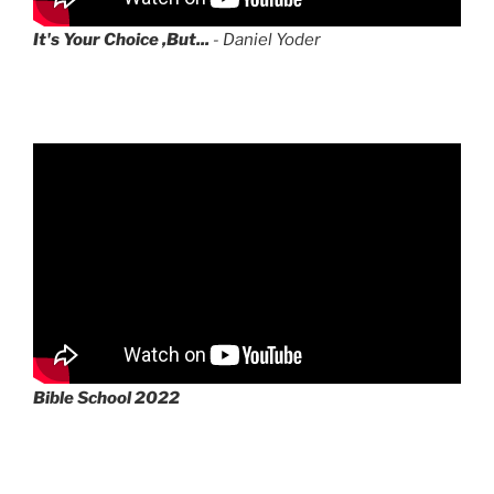
It's Your Choice ,But...
- Daniel Yoder
Bible School 2022