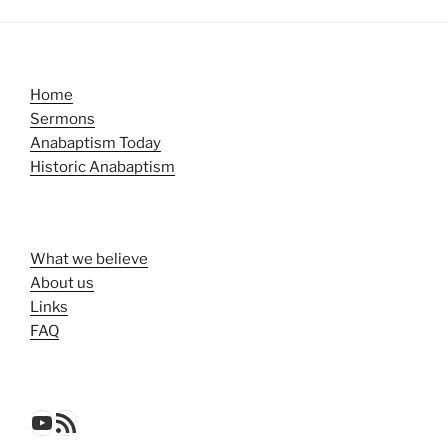
Home
Sermons
Anabaptism Today
Historic Anabaptism
What we believe
About us
Links
FAQ
YouTube
RSS Feed