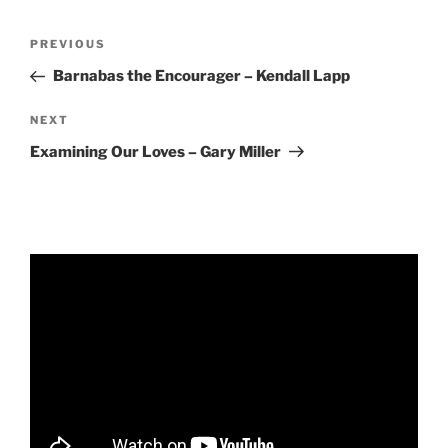
RSS FEED
EMBED
Post
Previous
PREVIOUS
navigation
Post
Barnabas the Encourager – Kendall Lapp
Next
NEXT
Post
Examining Our Loves – Gary Miller