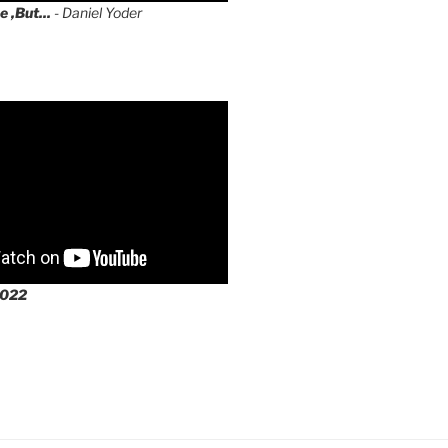
e ,But...
- Daniel Yoder
2022