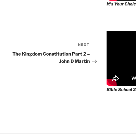
It's Your Choic
NEXT
Next
Post
The Kingdom Constitution Part 2 –
John D Martin
Bible School 