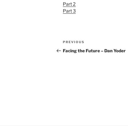
Part 2
YouTube
LINK
Part 3
RSS FEED
EMBED
Post
Previous
PREVIOUS
navigation
Post
Facing the Future – Dan Yoder