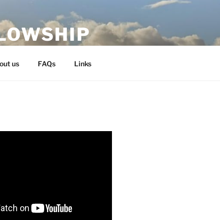
LLOWSHIP
out us
FAQs
Links