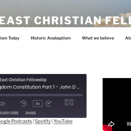
EAST CHRISTIAN FE
ism Today
Historic Anabaptism
What we believe
Ab
ast Christian Fellowship
The Kingdom Constitution Part 1 - John D Martin
00:00
/
1x
52:54
ode
SUBSCRIBE
SHARE
ogle Podcasts
|
Spotify
|
YouTube
ogle Podcasts
Spotify