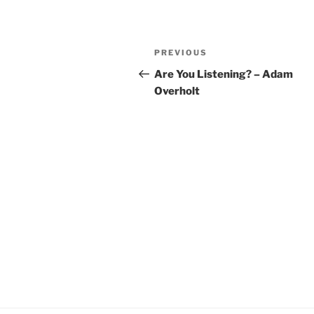
YouTube
LINK
Post
RSS FEED
EMBED
Previous
PREVIOUS
navigation
Post
Are You Listening? – Adam
Overholt