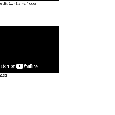
e ,But...
- Daniel Yoder
2022