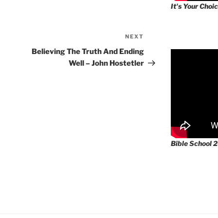
It's Your Choic
NEXT
Next
Post
Believing The Truth And Ending
Well – John Hostetler
Bible School 