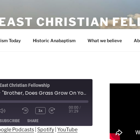
EAST CHRISTIAN FE
ism Today
Historic Anabaptism
What we believe
Ab
ast Christian Fellowship
Prayer - "Brother, Does Grass Grow On Your Path" - Orion Shirk
00:00
/
1x
31:29
ode
SUBSCRIBE
SHARE
ogle Podcasts
|
Spotify
|
YouTube
ogle Podcasts
Spotify