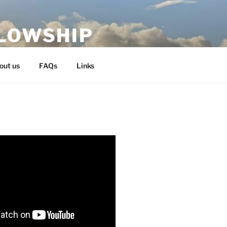
LLOWSHIP
out us
FAQs
Links