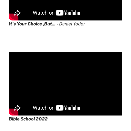
It's Your Choice ,But...
- Daniel Yoder
Bible School 2022