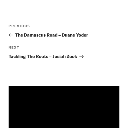
RSS FEED
EMBED
Post
Previous
PREVIOUS
navigation
Post
The Damascus Road – Duane Yoder
Next
NEXT
Post
Tackling The Roots – Josiah Zook