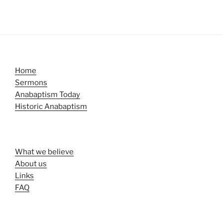
Home
Sermons
Anabaptism Today
Historic Anabaptism
What we believe
About us
Links
FAQ