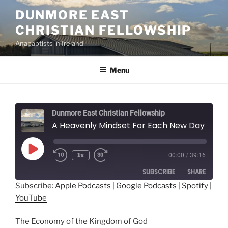
Skip
DUNMORE EAST
to
CHRISTIAN FELLOWSHIP
content
Anabaptists in Ireland
Menu
Dunmore East Christian Fellowship
A Heavenly Mindset For Each New Day - John Hostetler
Play
1x
00:00
/
39:16
Episode
SUBSCRIBE
SHARE
Subscribe:
Apple Podcasts
|
Google Podcasts
|
Spotify
|
YouTube
SHARE
Apple Podcasts
Google Podcasts
Spotify
YouTube
LINK
The Economy of the Kingdom of God